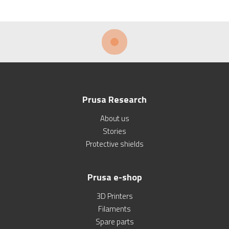
Prusa Research
About us
Stories
Protective shields
Prusa e-shop
3D Printers
Filaments
Spare parts