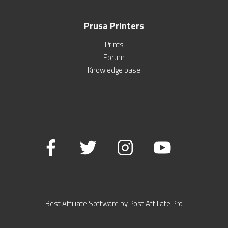
Prusa Printers
Prints
Forum
Knowledge base
Best Affiliate Software by Post Affiliate Pro