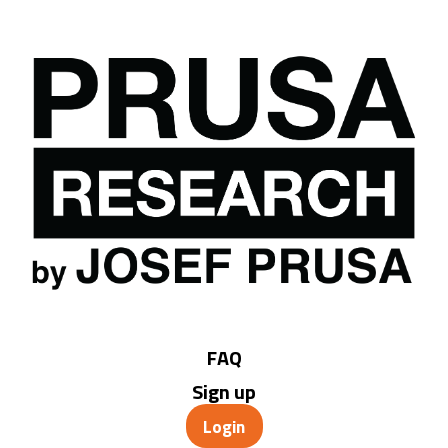
FAQ
Sign up
Login